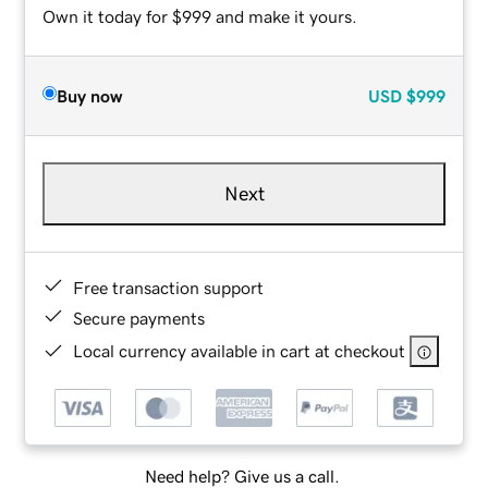
Own it today for $999 and make it yours.
Buy now
USD
$999
Next
Free transaction support
Secure payments
Local currency available in cart at checkout
Need help? Give us a call.