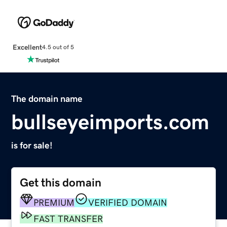
Excellent
4.5 out of 5
The domain name
bullseyeimports.com
is for sale!
Get this domain
PREMIUM
VERIFIED DOMAIN
FAST TRANSFER