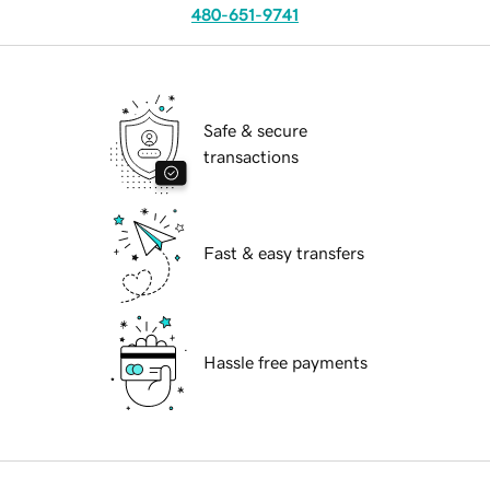
480-651-9741
Safe & secure
transactions
Fast & easy transfers
Hassle free payments